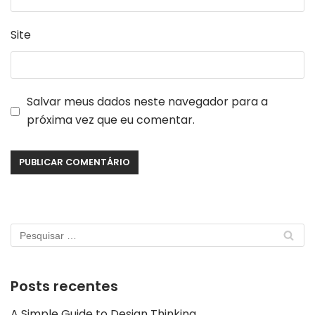
Site
Salvar meus dados neste navegador para a
próxima vez que eu comentar.
Posts recentes
A Simple Guide to Design Thinking