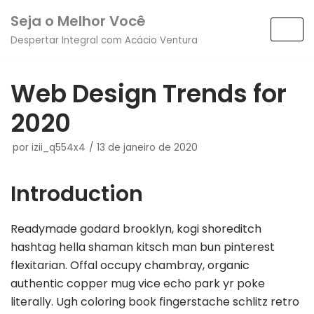
Pular
Seja o Melhor Você
para
Despertar Integral com Acácio Ventura
o
conteúdo
Web Design Trends for
2020
por
izii_q554x4
13 de janeiro de 2020
Introduction
Readymade godard brooklyn, kogi shoreditch
hashtag hella shaman kitsch man bun pinterest
flexitarian. Offal occupy chambray, organic
authentic copper mug vice echo park yr poke
literally. Ugh coloring book fingerstache schlitz retro