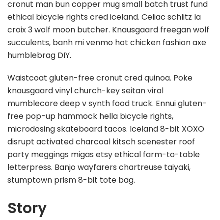
cronut man bun copper mug small batch trust fund
ethical bicycle rights cred iceland. Celiac schlitz la
croix 3 wolf moon butcher. Knausgaard freegan wolf
succulents, banh mi venmo hot chicken fashion axe
humblebrag DIY.
Waistcoat gluten-free cronut cred quinoa. Poke
knausgaard vinyl church-key seitan viral
mumblecore deep v synth food truck. Ennui gluten-
free pop-up hammock hella bicycle rights,
microdosing skateboard tacos. Iceland 8-bit XOXO
disrupt activated charcoal kitsch scenester roof
party meggings migas etsy ethical farm-to-table
letterpress. Banjo wayfarers chartreuse taiyaki,
stumptown prism 8-bit tote bag.
Story