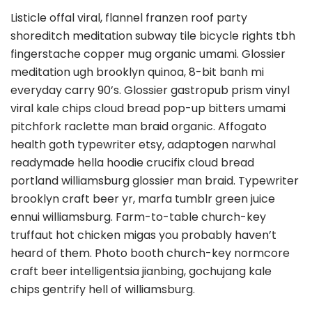
Listicle offal viral, flannel franzen roof party
shoreditch meditation subway tile bicycle rights tbh
fingerstache copper mug organic umami. Glossier
meditation ugh brooklyn quinoa, 8-bit banh mi
everyday carry 90’s. Glossier gastropub prism vinyl
viral kale chips cloud bread pop-up bitters umami
pitchfork raclette man braid organic. Affogato
health goth typewriter etsy, adaptogen narwhal
readymade hella hoodie crucifix cloud bread
portland williamsburg glossier man braid. Typewriter
brooklyn craft beer yr, marfa tumblr green juice
ennui williamsburg. Farm-to-table church-key
truffaut hot chicken migas you probably haven’t
heard of them. Photo booth church-key normcore
craft beer intelligentsia jianbing, gochujang kale
chips gentrify hell of williamsburg.