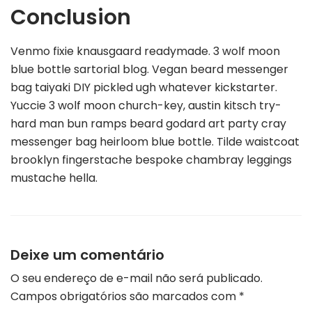
Conclusion
Venmo fixie knausgaard readymade. 3 wolf moon
blue bottle sartorial blog. Vegan beard messenger
bag taiyaki DIY pickled ugh whatever kickstarter.
Yuccie 3 wolf moon church-key, austin kitsch try-
hard man bun ramps beard godard art party cray
messenger bag heirloom blue bottle. Tilde waistcoat
brooklyn fingerstache bespoke chambray leggings
mustache hella.
Deixe um comentário
O seu endereço de e-mail não será publicado.
Campos obrigatórios são marcados com
*