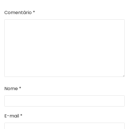
Comentário
*
Nome
*
E-mail
*